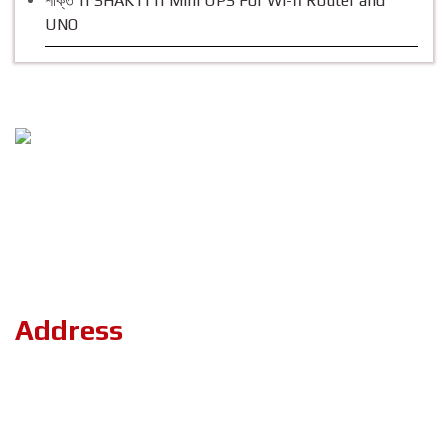
শক্তি || SHAKTI || Mini UPS For Wi-fi Router and
UNO
Follow Us
Copyright ©2023 ZerOne IT Limited. All Rights Reserved.
Address
Road#04, Plot#03 (1st Floor),Sec#6/KA, Mirpur-2,(Opposite of
the stadium 4 No. gate)Dhaka-1216.
+8801886-180101