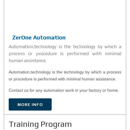
ZerOne Automation
Automation,technology is the technology by which a
process or procedure is performed with minimal
human assistance.
Automation,technology is the technology by which a process
or procedure is performed with minimal human assistance.
Contact us for any automation work in your factory or home.
MORE INFO
Training Program