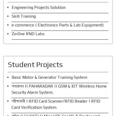
Engineering Projects Solution
Skill Training
e-commerce ( Electronics Parts & Lab Equipment)
ZerOne RND Labs
Student Projects
Basic Motor & Generator Training System
পাহারাদার || PAHARADAR || GSM & IOT Wireless Home
Security Alarm System.
পরীক্ষাকারী | RFID Card Scanner/RFID Reader | RFID
Card Verification System