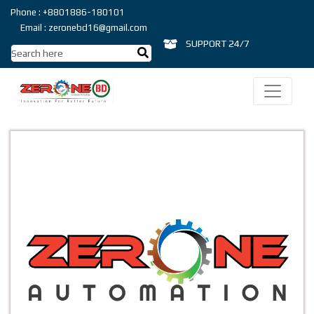
Phone : +8801886-180101
Email : zeronebd16@gmail.com
SUPPORT 24/7