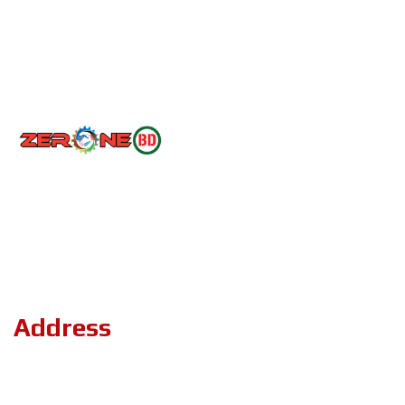
Follow Us
Copyright ©2023 ZerOne IT Limited. All Rights Reserved.
Address
Road#04, Plot#03 (1st Floor),Sec#6/KA, Mirpur-2,(Opposite of
the stadium 4 No. gate)Dhaka-1216.