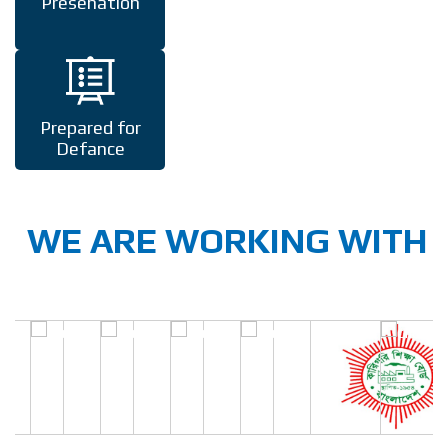
Presenation
Prepared for
Defance
WE ARE WORKING WITH