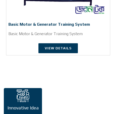
Basic Motor & Generator Training System
Basic Motor & Generator Training System
VIEW DETAILS
Innovative Idea