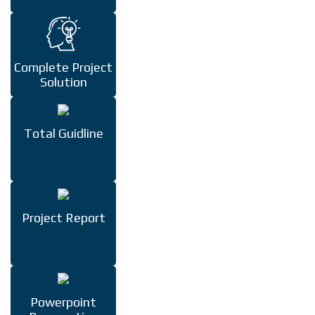
Complete Project
Solution
Total Guidline
Project Report
Powerpoint