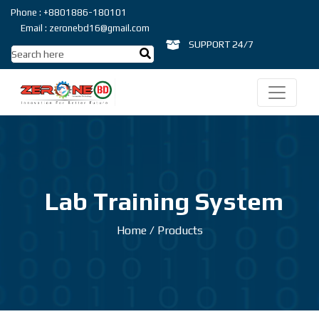
Phone : +8801886-180101
Email : zeronebd16@gmail.com
SUPPORT 24/7
Lab Training System
Home
/
Products