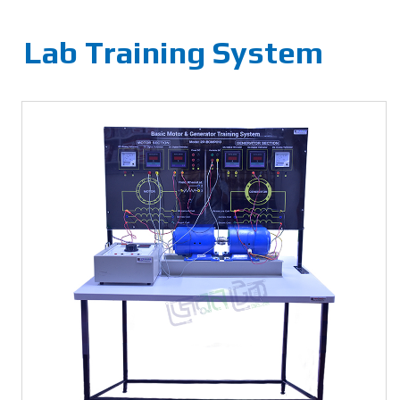
Lab Training System